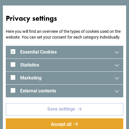
Privacy settings
Here you will find an overview of the types of cookies used on the
website. You can set your consent for each category individually.
Essential Cookies
Statistics
Marketing
See in Google Maps
External contents
The new Gothia Hotel is located in the center of the Great
Save settings
Beach in Ulcinj. A unique location surrounded by beautiful
nature will make your vacation unforgettable.
Accept all