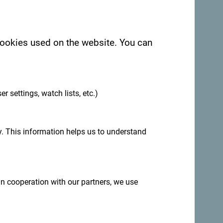
 cookies used on the website. You can
.
See in Google Maps
er settings, watch lists, etc.)
. This information helps us to understand
dy Velika Beach, Ulcinj.
 in cooperation with our partners, we use