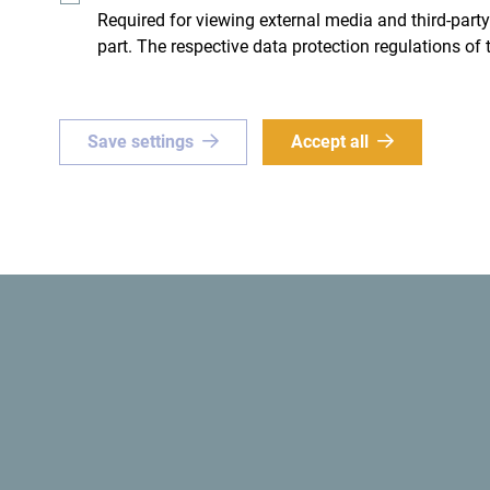
Required for viewing external media and third-party
part. The respective data protection regulations of 
ue
Green
Save settings
Accept all
or a
one-of-a-kind
The
first ecological state
in 
e? Set your sights on
ro!
Get ideas to your inbox
The official website of