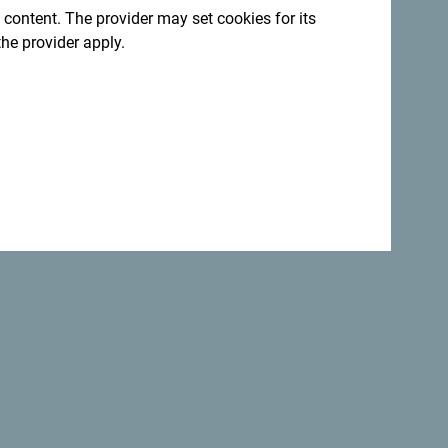
 content. The provider may set cookies for its
the provider apply.
Back to top
Safe
the
world.
Not only is Montenegro
perfectly safe
country but it is one of the most
beautiful
countries.
:
Sign up for newsletter