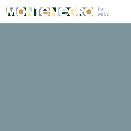
for
MICE
MICE
Plan your event
Laguna Safari
Laguna Safar
Laguna Safari