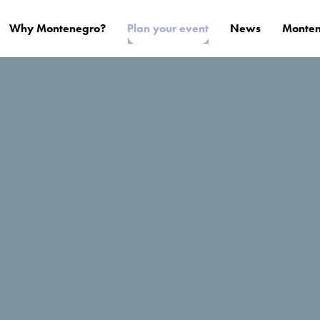
Why Montenegro?
Plan your event
News
Monten
i