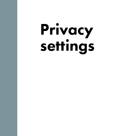
Webpage:
https://www.hotellaguna.me/
Privacy
settings
Why