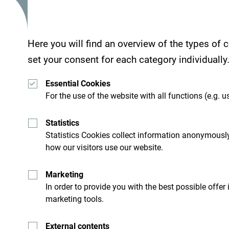
Services
Here you will find an overview of the types of
set your consent for each category individually
- Wellness center
- Parking place
Essential Cookies
- Wi Fi
For the use of the website with all functions (e.g. us
Statistics
Statistics Cookies collect information anonymously
Hotel Laguna Safari is located 1 km from the san
how our visitors use our website.
Marketing
In order to provide you with the best possible offer
marketing tools.
External contents