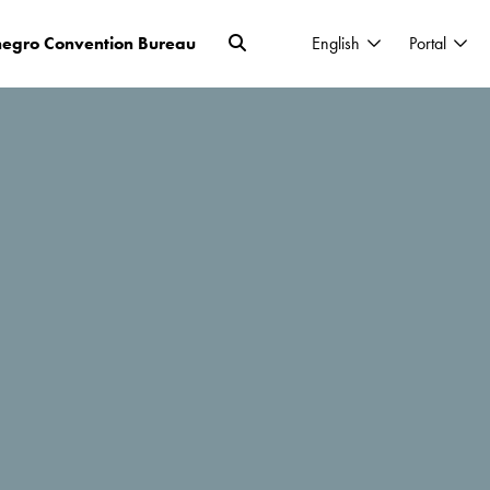
egro Convention Bureau
English
Portal