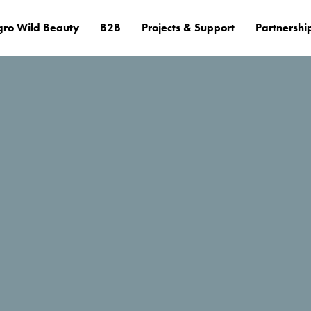
ro Wild Beauty
B2B
Projects & Support
Partnershi
ail