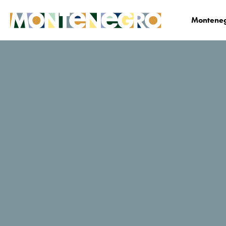
Monteneg
Business
Media center
News
News Det
Montenegro at the
trade show
„Conventa 2024“ in
Ljubljana
24. 02. 2024