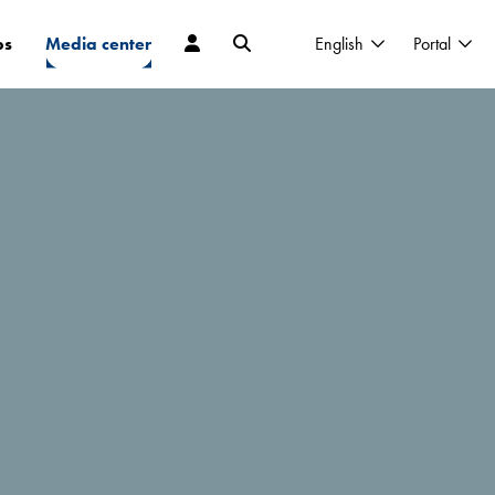
ps
Media center
English
Portal