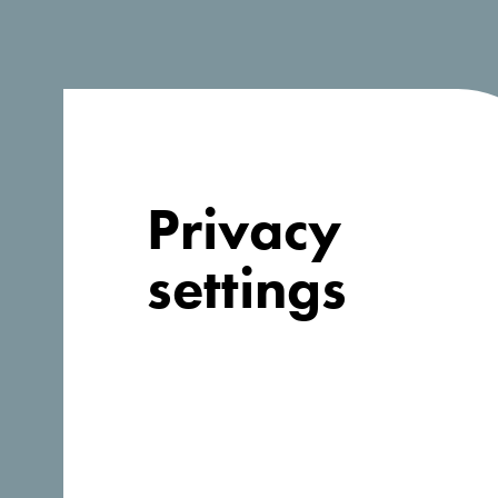
Privacy
settings