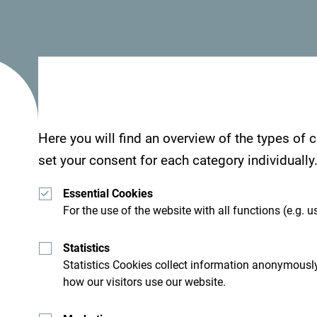
destination to interested hosted buyers, not only
Middle East, South Africa, and other countries wo
Claudia Lukacs from the agency
Selected
, said 
beautiful Montenegro is, also known as a countr
„We will be happy to include Montenegro in our o
Here you will find an overview of the types of
conference groups. Our clients see their business 
set your consent for each category individually
family and visit destinations, make new memorie
Essential Cookies
new cultures, and discover tourist attractions“, s
For the use of the website with all functions (e.g. us
Katarzyna Dabrowska from the Polish agency
In
Statistics
potential for groups that enjoy adventure programs
Statistics Cookies collect information anonymously
skiing, and besides great offers, it is affordable.
how our visitors use our website.
„Montenegro is a beautiful destination, full of lif