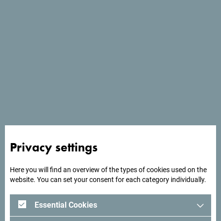
Website
*
Meeting details
I want to manually fill the meeting details -
I don't have any meeting description file.
Meeting name
*
Start date
*
Privacy settings
Here you will find an overview of the types of cookies used on the
website. You can set your consent for each category individually.
End date
*
Essential Cookies