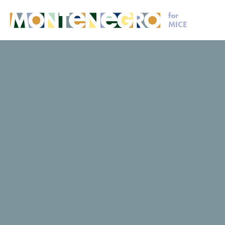
for
MICE
MICE
Request for proposal