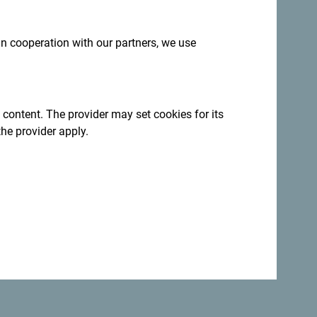
 in cooperation with our partners, we use
 content. The provider may set cookies for its
the provider apply.