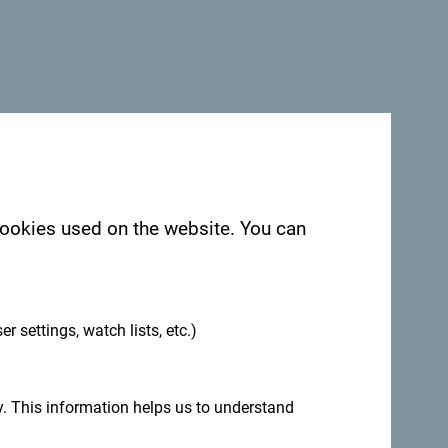
 cookies used on the website. You can
.
er settings, watch lists, etc.)
. This information helps us to understand