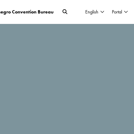
egro Convention Bureau
English
Portal