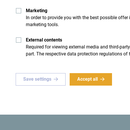
Marketing
In order to provide you with the best possible offer
marketing tools.
- I don't have any
External contents
Required for viewing external media and third-party
part. The respective data protection regulations of 
Save settings
Accept all