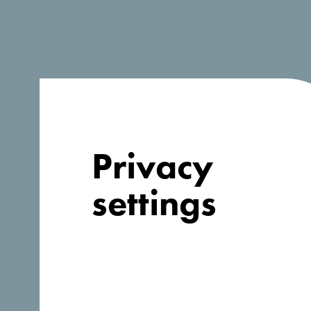
Company information
Organization
*
Privacy
Address
*
settings
Country
*
Afghanistan
Website
*