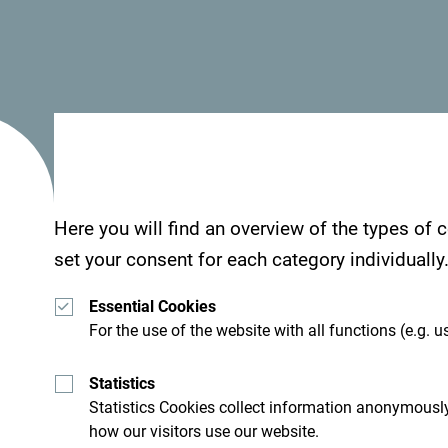
Here you will find an overview of the types of
set your consent for each category individually
Essential Cookies
For the use of the website with all functions (e.g. us
Statistics
Statistics Cookies collect information anonymously
how our visitors use our website.