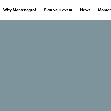
Why Montenegro?
Plan your event
News
Monten