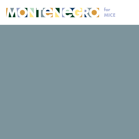
for
MICE
MICE
Request for proposal