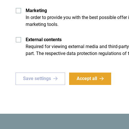
Marketing
In order to provide you with the best possible offer
marketing tools.
- I don't have any
External contents
Required for viewing external media and third-party
part. The respective data protection regulations of 
Save settings
Accept all