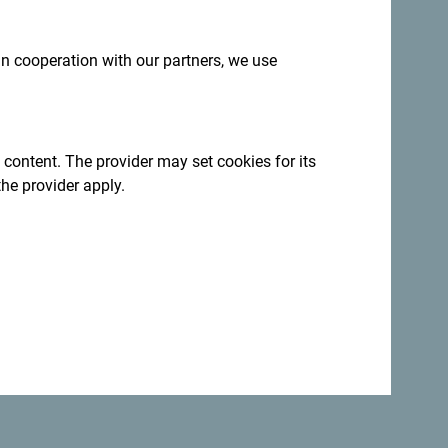
 in cooperation with our partners, we use
 content. The provider may set cookies for its
the provider apply.