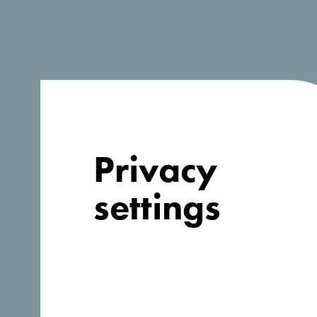
Company information
Organization
*
Privacy
Address
*
settings
Country
*
Afghanistan
Website
*