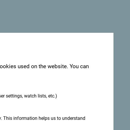
 cookies used on the website. You can
.
er settings, watch lists, etc.)
. This information helps us to understand