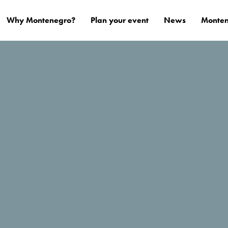
Why Montenegro?
Plan your event
News
Monten