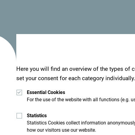
Here you will find an overview of the types of
set your consent for each category individually
Essential Cookies
For the use of the website with all functions (e.g. us
Statistics
Statistics Cookies collect information anonymously
how our visitors use our website.