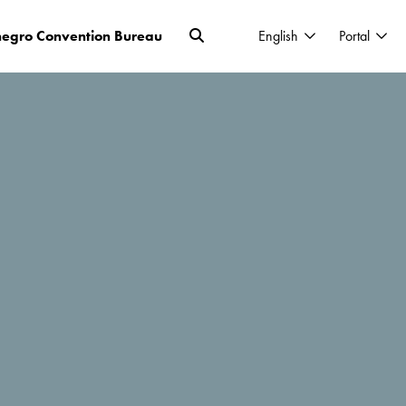
egro Convention Bureau
English
Portal