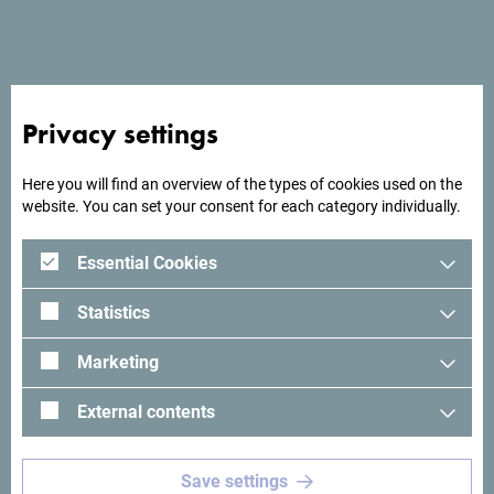
End date
*
Number of participants
*
Privacy settings
Here you will find an overview of the types of cookies used on the
website. You can set your consent for each category individually.
Total number of nights
*
Essential Cookies
Maximum daily number of nights
*
Statistics
Marketing
What kind of meeting rooms do you need?
*
External contents
Save settings