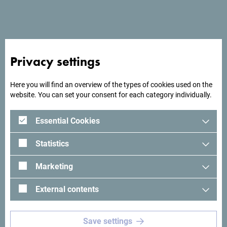
End date
*
Number of participants
*
Privacy settings
Here you will find an overview of the types of cookies used on the
website. You can set your consent for each category individually.
Total number of nights
*
Essential Cookies
Maximum daily number of nights
*
Statistics
Marketing
What kind of meeting rooms do you need?
*
External contents
Save settings