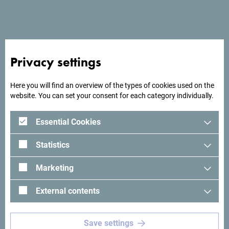
End date
*
Number of participants
*
Privacy settings
Here you will find an overview of the types of cookies used on the
website. You can set your consent for each category individually.
Total number of nights
*
Essential Cookies
Maximum daily number of nights
*
Statistics
Marketing
What kind of meeting rooms do you need?
*
External contents
Save settings