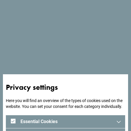
Website
*
Meeting details
I want to manually fill the meeting details -
I don't have any meeting description file.
Meeting name
*
Start date
*
Privacy settings
Here you will find an overview of the types of cookies used on the
website. You can set your consent for each category individually.
End date
*
Essential Cookies